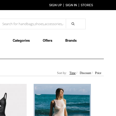
SIGN UP
SIGN IN
STORES
Categories
Offers
Brands
Sort by:
Time
/
Discount
/
Price