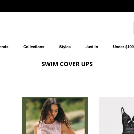
ends
Collections
Styles
Just In
Under $100
SWIM COVER UPS