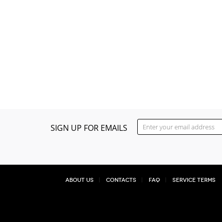
SIGN UP FOR EMAILS
About Us
Contacts
FAQ
Service Terms