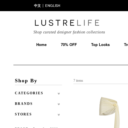
中文
ENGLISH
Shop curated designer fashion collections
Home
70% OFF
Top Looks
Tr
Shop By
7 items
CATEGORIES
BRANDS
STORES