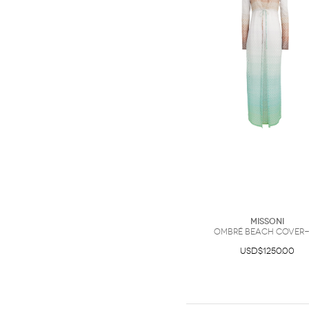
Missoni
Ombré Beach Cover
USD$1250.00