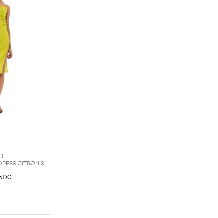
d
Dress Citron S
5.00