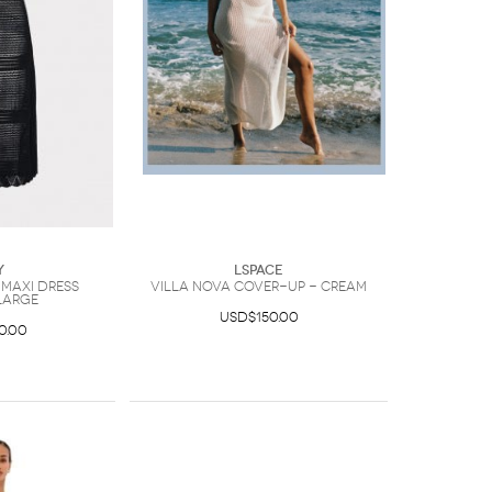
y
LSpace
 Maxi Dress
Villa Nova Cover-Up - Cream
Large
USD$150.00
0.00