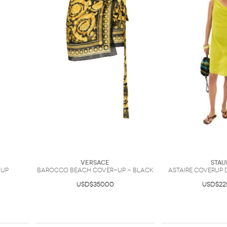
Versace
Stau
-Up
Barocco beach cover-up - Black
Astaire Coverup 
USD$350.00
USD$22