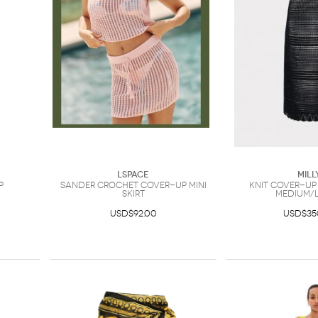
LSpace
Mill
p
Sander Crochet Cover-Up Mini
Knit Cover-Up
Skirt
Medium/
USD$92.00
USD$35