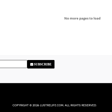
No more pages to load
SUBSCRIBE
Copyright © 2026 Lustrelife.com, All rights reserved.