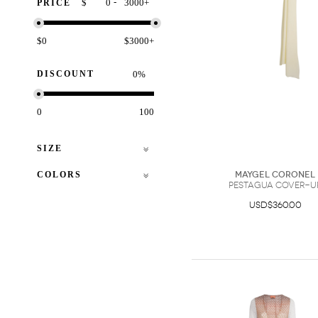
-
$
+
PRICE
$0
$3000+
DISCOUNT
%
0
100
SIZE
COLORS
Maygel Coronel
Pestagua Cover-U
USD$360.00