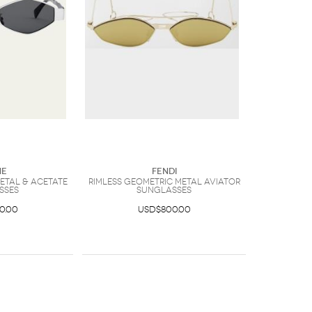
ne
Fendi
etal & Acetate
Rimless Geometric Metal Aviator
sses
Sunglasses
0.00
USD$800.00