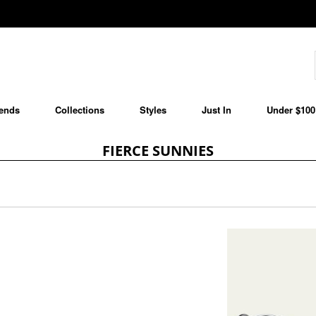
ends
Collections
Styles
Just In
Under $100
FIERCE SUNNIES