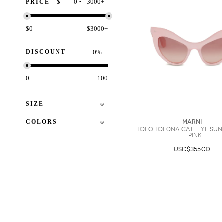
-
$
+
PRICE
$0
$3000+
DISCOUNT
%
0
100
SIZE
COLORS
Marni
Holoholona cat-eye sun
- Pink
USD$355.00