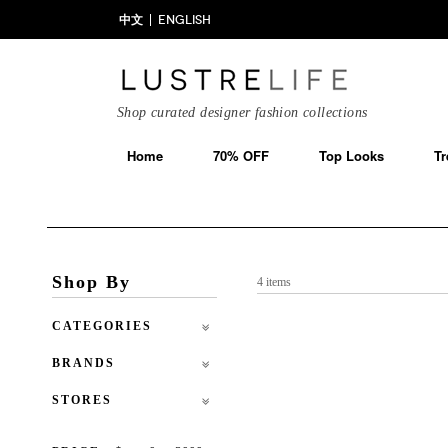
中文
ENGLISH
Shop curated designer fashion collections
Home
70% OFF
Top Looks
Tr
Shop By
4 items
CATEGORIES
BRANDS
STORES