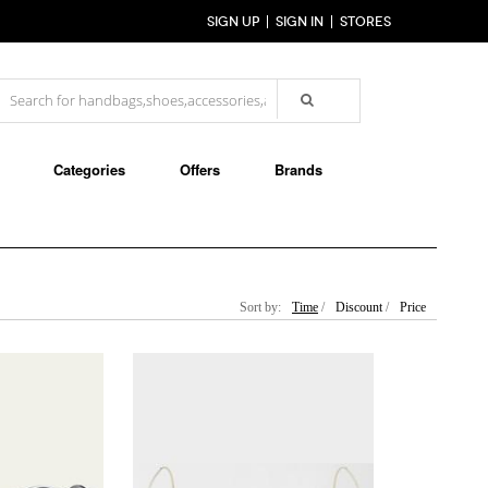
SIGN UP
SIGN IN
STORES
Categories
Offers
Brands
Sort by:
Time
/
Discount
/
Price