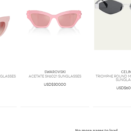
Swarovski
Celi
glasses
Acetate SK6021 Sunglasses
Triomphe Round M
Sungla
USD$300.00
USD$60
No more pages to load