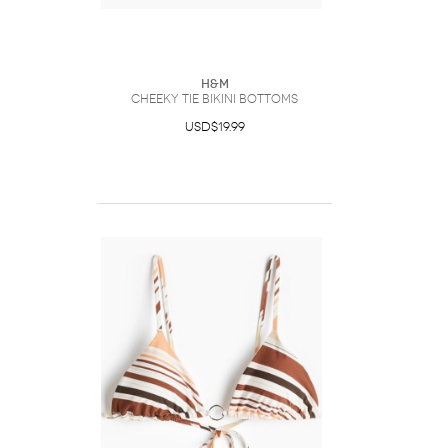
H&M
Cheeky Tie Bikini Bottoms
USD$19.99