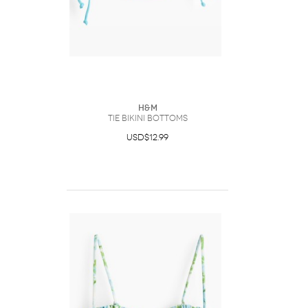
H&M
Tie Bikini Bottoms
USD$12.99