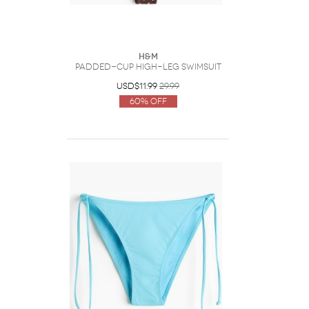
H&M
Padded-Cup High-Leg Swimsuit
USD$11.99
29.99
60% Off