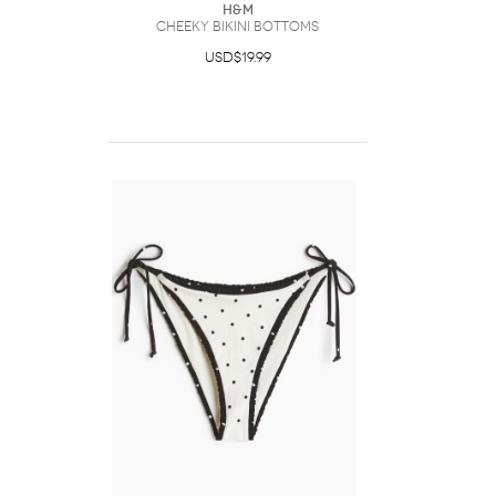
H&M
Cheeky Bikini Bottoms
USD$19.99