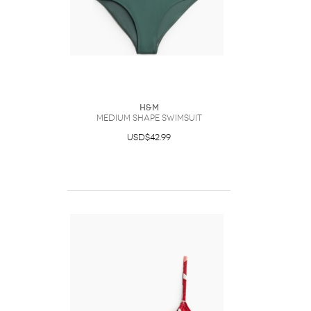
H&M
Medium Shape Swimsuit
USD$42.99