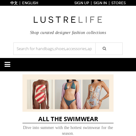
中文
ENGLISH
SIGN UP
SIGN IN
STORES
Home
70% OFF
Top Looks
Trends
Shop curated designer fashion collections
Collections
Styles
Just In
Under $100
Categories
Handbags
Shoes
Satchel
Clutch
Pumps
Sandals
Tote Bag
Shoulder
Boots
Wedges
Crossbody
Backpack
Flats
Sneakers
New Arrivals
Under $100
New Arrivals
Under $100
Under $200
Sale
Under $200
Sale
ALL THE SWIMWEAR
Accessories
Apparel
Dive into summer with the hottest swimwear for the
season.
Belts
Scarves
Dress
Skirt