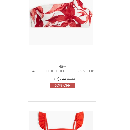
H&M
Padded One-Shoulder Bikini Top
USD$7.99
19.99
60% Off