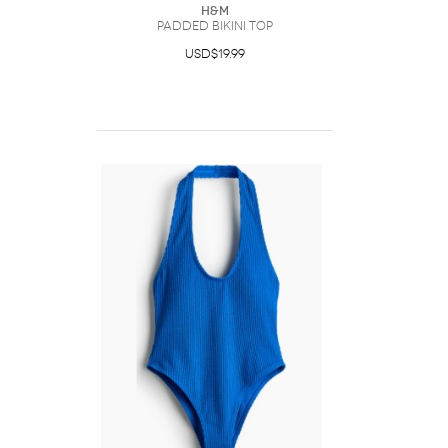
H&M
Padded Bikini Top
USD$19.99