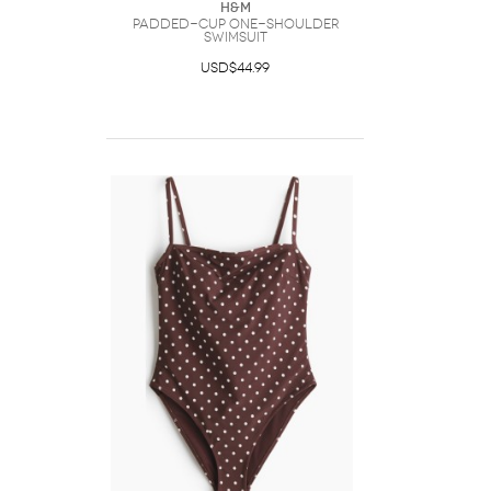
H&M
Padded-Cup One-Shoulder
Swimsuit
USD$44.99