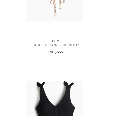
H&M
Padded triangle bikini top
USD$19.99