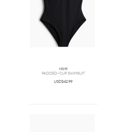
H&M
Padded-Cup Swimsuit
USD$42.99