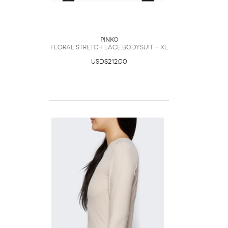
PINKO
Floral stretch lace bodysuit - XL
USD$212.00