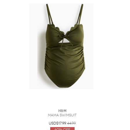
H&M
MAMA Swimsuit
USD$17.99
44.99
60% Off