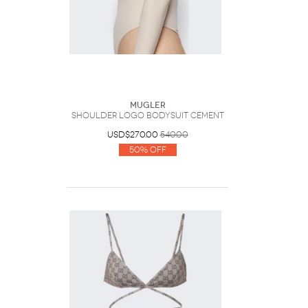
Mugler
Shoulder Logo Bodysuit Cement
USD$270.00
540.00
50% Off