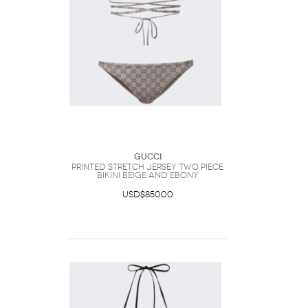
Gucci
Printed Stretch Jersey Two Piece
Bikini Beige And Ebony
USD$850.00