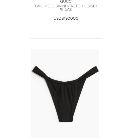
Gucci
Two Piece Bikini Stretch Jersey
Black
USD$1300.00