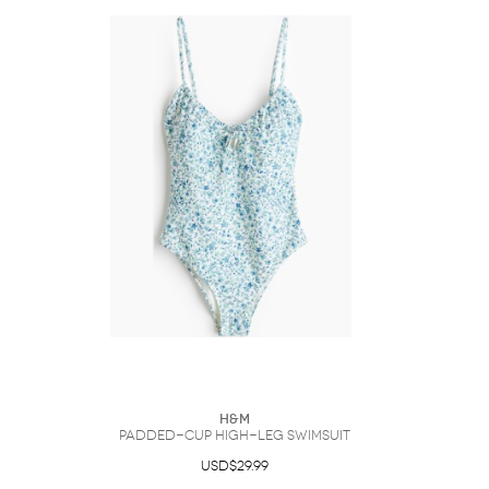
H&M
Padded-Cup High-Leg Swimsuit
USD$29.99