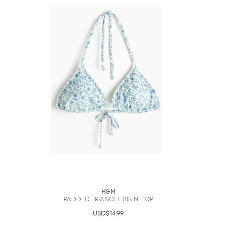
H&M
Padded Triangle Bikini Top
USD$14.99