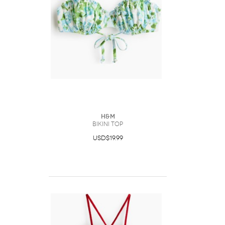
H&M
Bikini Top
USD$19.99