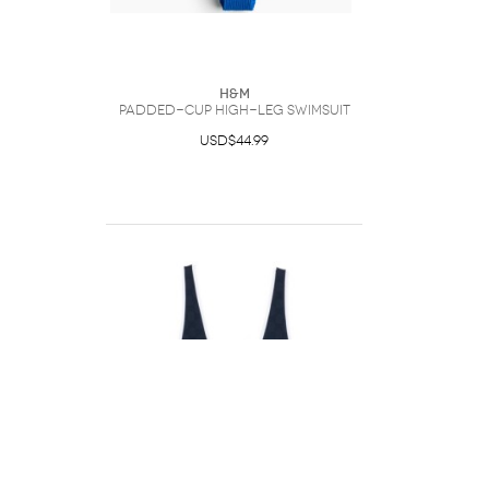
H&M
Padded-Cup High-Leg Swimsuit
USD$44.99