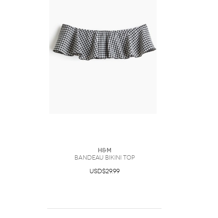
H&M
Bandeau Bikini Top
USD$29.99