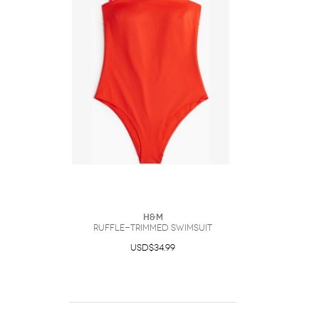
H&M
Ruffle-Trimmed Swimsuit
USD$34.99