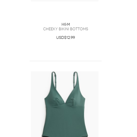
H&M
Cheeky Bikini Bottoms
USD$12.99