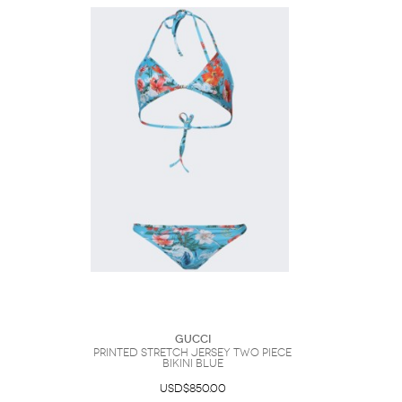
Gucci
Printed Stretch Jersey Two Piece
Bikini Blue
USD$850.00