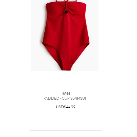
H&M
Padded-Cup Swimsuit
USD$44.99