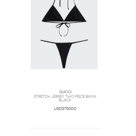
Gucci
Stretch Jersey Two Piece Bikini
Black
USD$750.00