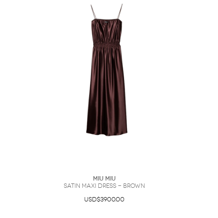
Miu Miu
satin maxi dress - Brown
USD$3900.00