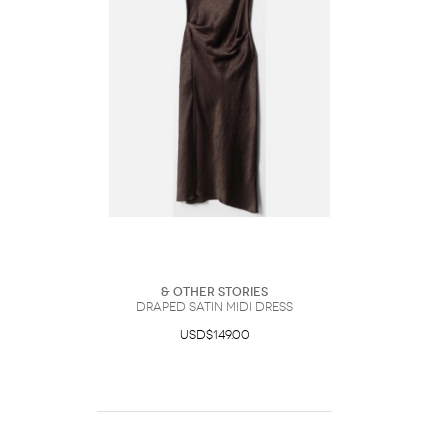
& Other Stories
Draped Satin Midi Dress
USD$149.00