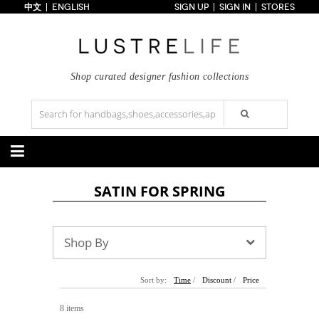
中文
ENGLISH
SIGN UP
SIGN IN
STORES
Home
70% OFF
Top Looks
Trends
Shop curated designer fashion collections
Collections
Styles
Just In
Under $100
Categories
SATIN FOR SPRING
Handbags
Shoes
Satchel
Clutch
Pumps
Sandals
Tote Bag
Shoulder
Boots
Wedges
Shop By
Crossbody
Backpack
Flats
Sneakers
New Arrivals
Under $100
New Arrivals
Under $100
Under $200
Sale
Under $200
Sale
Sort by:
Time
/
Discount
/
Price
Accessories
Apparel
8 items
Belts
Scarves
Dress
Skirt