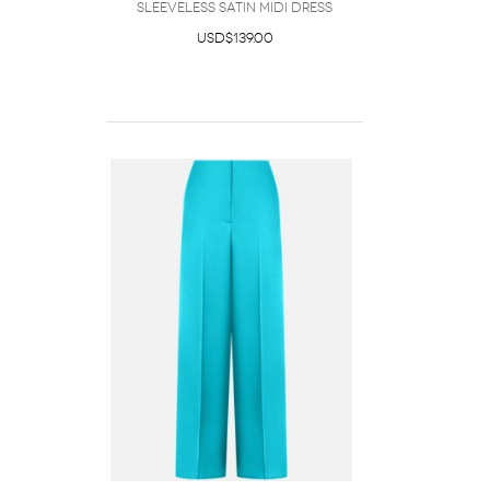
Sleeveless Satin Midi Dress
USD$139.00