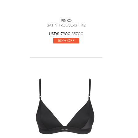
PINKO
Satin trousers - 42
USD$179.00
357.00
50% Off