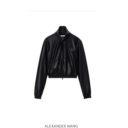
Alexander Wang