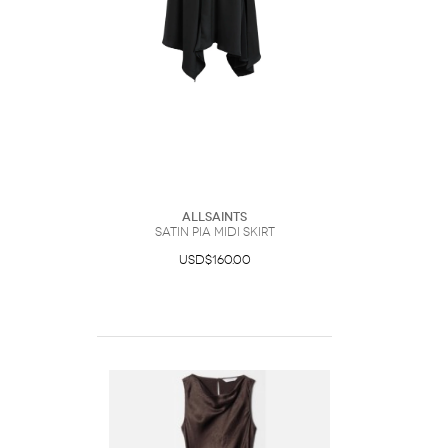
AllSaints
Satin Pia Midi Skirt
USD$160.00