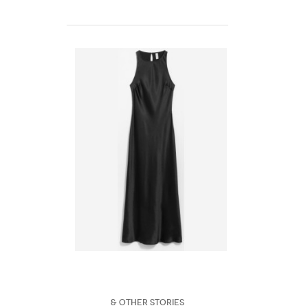
& Other Stories