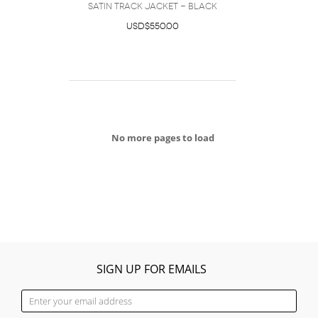
satin track jacket - Black
USD$550.00
No more pages to load
SIGN UP FOR EMAILS