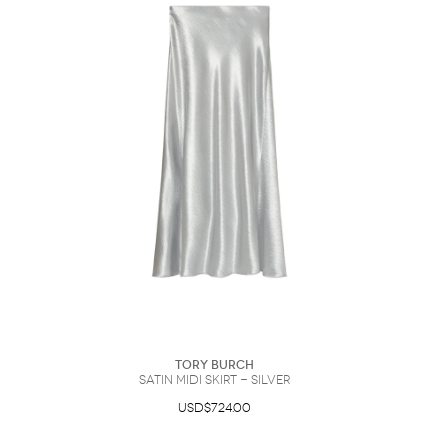
Sunglasses
Hats
Coat/Jacket
Tops/Sweater
Wallet/Wristlet
Watch/Jewelry
Jeans/Pants
Activewear
New Arrivals
Under $100
Swimwear
Lingerie
Under $200
Sale
New Arrivals
Sale
Trends
Top
Contemporary
Designers
Everyday
Chic
Activewear
Burberry
Givenchy
Fendi
Kenzo
Roger Vivier
Valentino
Offers
Brands
Tory Burch
satin midi skirt - Silver
USD$724.00