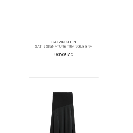
Calvin Klein
Satin Signature Triangle Bra
USD$51.00