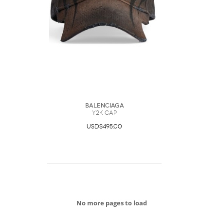
Balenciaga
Y2K Cap
USD$495.00
No more pages to load