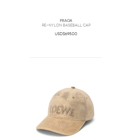
Prada
Re-Nylon Baseball Cap
USD$695.00