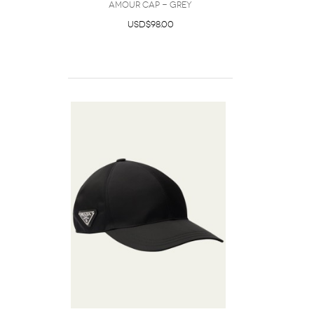
amour cap - Grey
USD$98.00