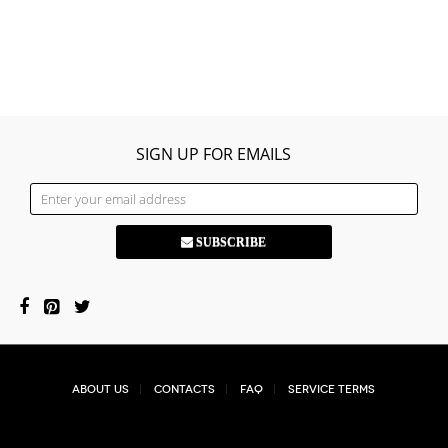
SIGN UP FOR EMAILS
SUBSCRIBE
About Us
Contacts
FAQ
Service Terms