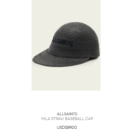
Sunglasses
Hats
Coat/Jacket
Tops/Sweater
Wallet/Wristlet
Watch/Jewelry
Jeans/Pants
Activewear
New Arrivals
Under $100
Swimwear
Lingerie
Under $200
Sale
New Arrivals
Sale
Trends
Top
Contemporary
Designers
Everyday
Chic
Activewear
Burberry
Givenchy
Fendi
Kenzo
Roger Vivier
Valentino
Offers
Brands
AllSaints
Mila Straw Baseball Cap
USD$89.00