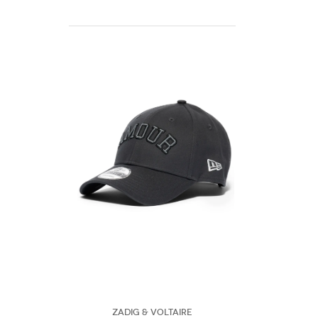
Zadig & Voltaire