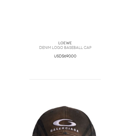
Loewe
Denim Logo Baseball Cap
USD$690.00