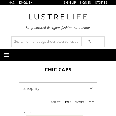
中文
ENGLISH
SIGN UP
SIGN IN
STORES
Home
70% OFF
Top Looks
Trends
Shop curated designer fashion collections
Collections
Styles
Just In
Under $100
Categories
CHIC CAPS
Handbags
Shoes
Satchel
Clutch
Pumps
Sandals
Tote Bag
Shoulder
Boots
Wedges
Shop By
Crossbody
Backpack
Flats
Sneakers
New Arrivals
Under $100
New Arrivals
Under $100
Under $200
Sale
Under $200
Sale
Sort by:
Time
/
Discount
/
Price
Accessories
Apparel
5 items
Belts
Scarves
Dress
Skirt