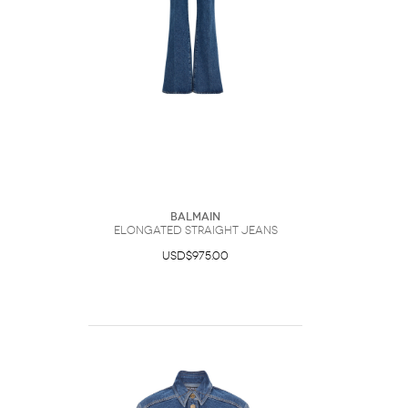
Balmain
Elongated Straight Jeans
USD$975.00