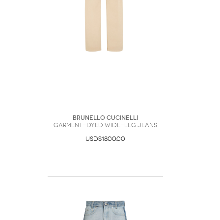
Brunello Cucinelli
Garment-Dyed Wide-Leg Jeans
USD$1800.00