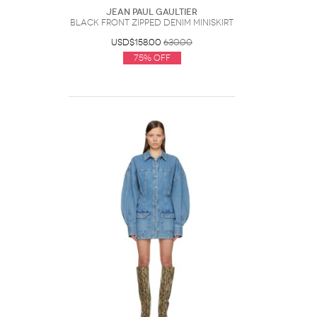
Jean Paul Gaultier
Black Front Zipped Denim Miniskirt
USD$158.00
630.00
75% Off