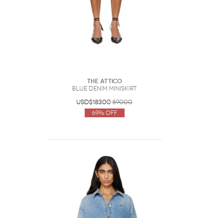
The Attico
Blue Denim Miniskirt
USD$183.00
590.00
69% Off