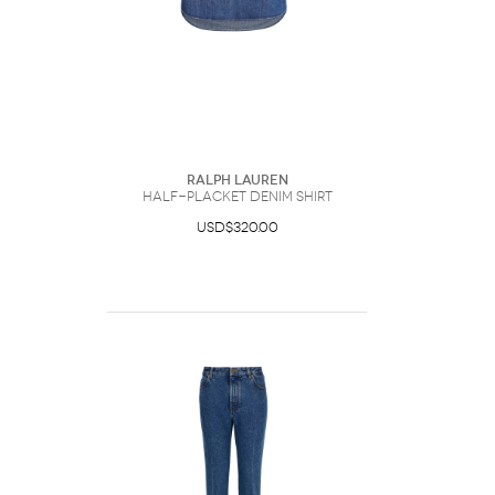
Ralph Lauren
Half-Placket Denim Shirt
USD$320.00