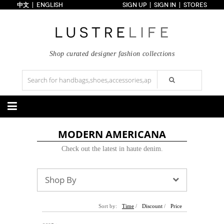
中文
ENGLISH
SIGN UP
SIGN IN
STORES
Home
70% OFF
Top Looks
Trends
Shop curated designer fashion collections
Collections
Styles
Just In
Under $100
Categories
MODERN AMERICANA
Handbags
Shoes
Check out the latest in haute denim.
Satchel
Clutch
Pumps
Sandals
Tote Bag
Shoulder
Boots
Wedges
Crossbody
Backpack
Flats
Sneakers
Shop By
New Arrivals
Under $100
New Arrivals
Under $100
Under $200
Sale
Under $200
Sale
Accessories
Apparel
Sort by:
Time
/
Discount
/
Price
Belts
Scarves
Dress
Skirt