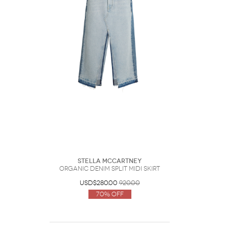
Stella McCartney
Organic Denim Split Midi Skirt
USD$280.00
920.00
70% Off