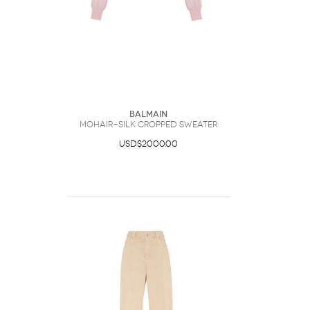
Balmain
Mohair-Silk Cropped Sweater
USD$2000.00