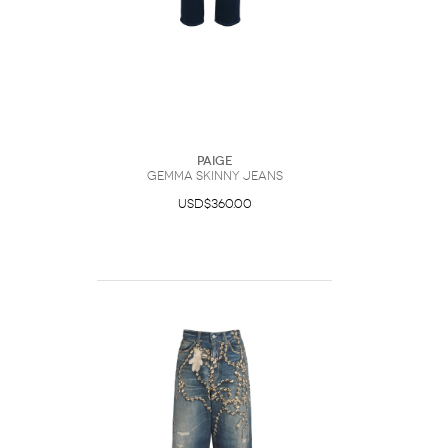
Paige
Gemma Skinny Jeans
USD$360.00