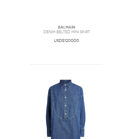
Balmain
Denim Belted Mini Skirt
USD$1200.00