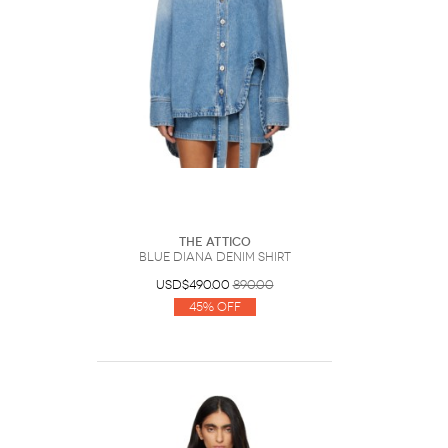
The Attico
Blue Diana Denim Shirt
USD$490.00
890.00
45% Off