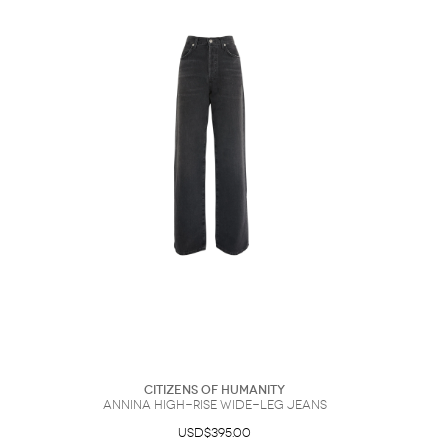
Citizens of Humanity
Annina High-Rise Wide-Leg Jeans
USD$395.00