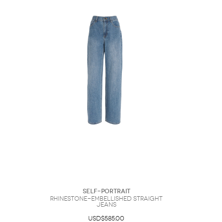
Self-Portrait
Rhinestone-Embellished Straight
Jeans
USD$585.00