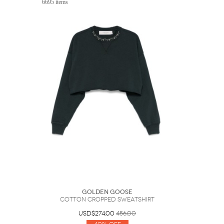
6695 items
Sunglasses
Hats
Coat/Jacket
Tops/Sweater
Wallet/Wristlet
Watch/Jewelry
Jeans/Pants
Activewear
New Arrivals
Under $100
Swimwear
Lingerie
Under $200
Sale
New Arrivals
Sale
Trends
Top
Contemporary
Designers
Everyday
Chic
Activewear
Burberry
Givenchy
Fendi
Kenzo
Roger Vivier
Valentino
Offers
Brands
Golden Goose
Cotton Cropped Sweatshirt
USD$274.00
456.00