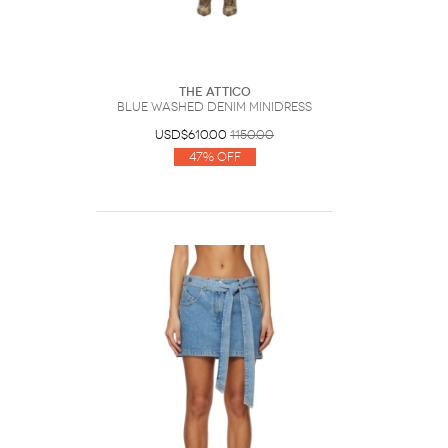
The Attico
Blue Washed Denim Minidress
USD$610.00
1150.00
47% Off