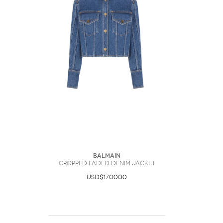
Balmain
Cropped Faded Denim Jacket
USD$1700.00