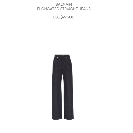
Balmain
Elongated Straight Jeans
USD$975.00