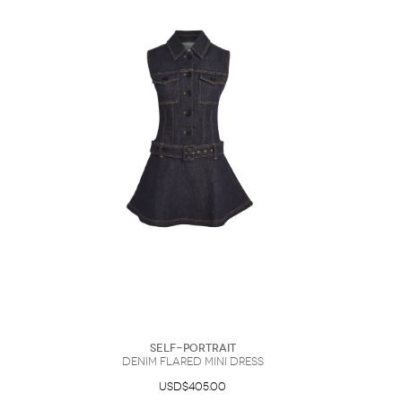
Self-Portrait
Denim Flared Mini Dress
USD$405.00