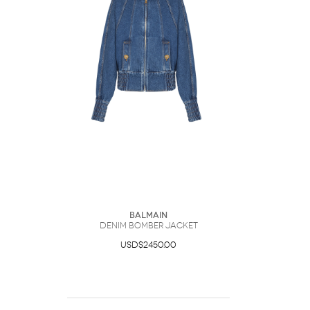
Balmain
Denim Bomber Jacket
USD$2450.00