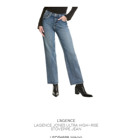
L'AGENCE
LAGENCE Jones Ultra High-Rise
Stovepipe Jean
USD$69.98
295.00