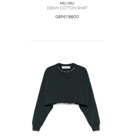
Miu Miu
Denim Cotton Shirt
GBP£1188.00