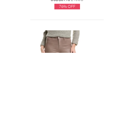
76% Off