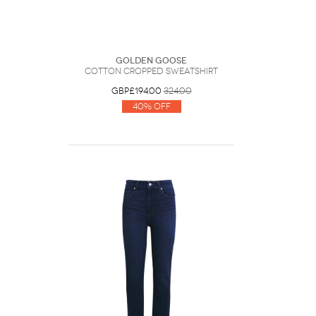
Golden Goose
Cotton Cropped Sweatshirt
GBP£194.00
324.00
40% Off