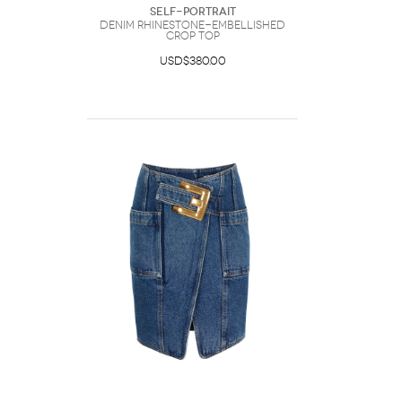
Self-Portrait
Denim Rhinestone-Embellished
Crop Top
USD$380.00