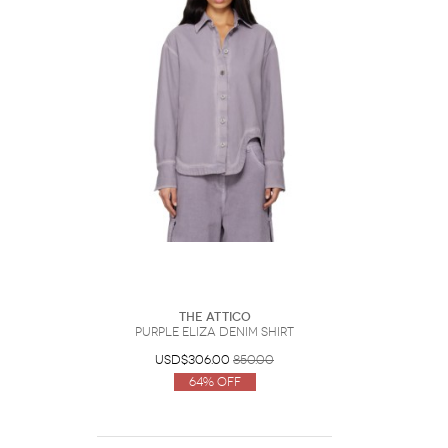
The Attico
Purple Eliza Denim Shirt
USD$306.00
850.00
64% Off