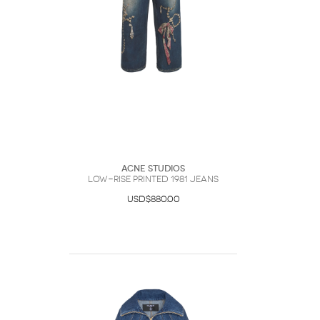
ACNE Studios
Low-Rise Printed 1981 Jeans
USD$880.00