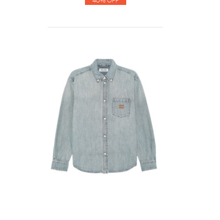
40% Off