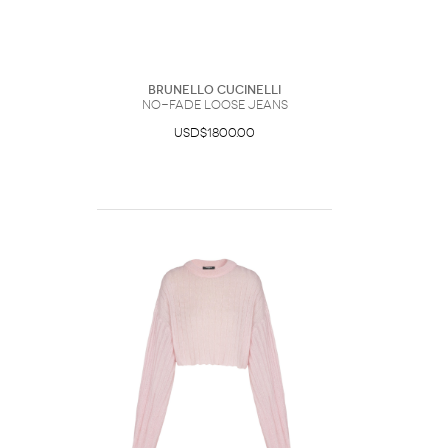
Brunello Cucinelli
No-Fade Loose Jeans
USD$1800.00