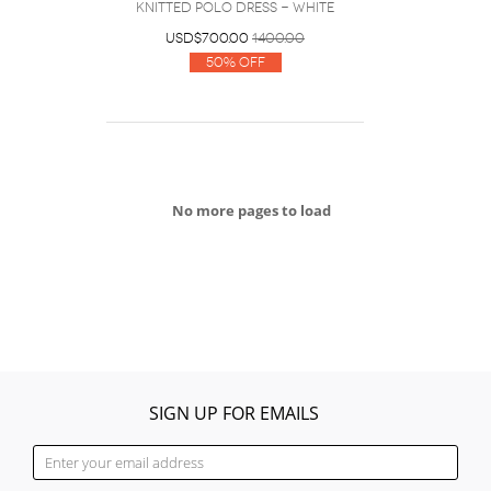
knitted polo dress - White
USD$700.00
1400.00
50% Off
No more pages to load
SIGN UP FOR EMAILS