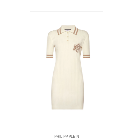
Philipp Plein