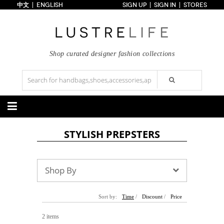
中文
ENGLISH
SIGN UP
SIGN IN
STORES
Home
70% OFF
Top Looks
Trends
Shop curated designer fashion collections
Collections
Styles
Just In
Under $100
Categories
STYLISH PREPSTERS
Handbags
Shoes
Satchel
Clutch
Pumps
Sandals
Tote Bag
Shoulder
Boots
Wedges
Shop By
Crossbody
Backpack
Flats
Sneakers
New Arrivals
Under $100
New Arrivals
Under $100
Under $200
Sale
Under $200
Sale
Sort by:
Time
/
Discount
/
Price
Accessories
Apparel
2 items
Belts
Scarves
Dress
Skirt