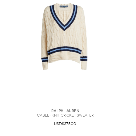
Sunglasses
Hats
Coat/Jacket
Tops/Sweater
Wallet/Wristlet
Watch/Jewelry
Jeans/Pants
Activewear
New Arrivals
Under $100
Swimwear
Lingerie
Under $200
Sale
New Arrivals
Sale
Trends
Top
Contemporary
Designers
Everyday
Chic
Activewear
Burberry
Givenchy
Fendi
Kenzo
Roger Vivier
Valentino
Offers
Brands
Ralph Lauren
Cable-Knit Cricket Sweater
USD$375.00