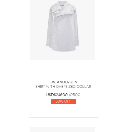
J.W. Anderson
SHIRT WITH OVERSIZED COLLAR
USD$248.00
495.00
50% Off