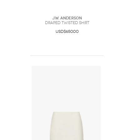
J.W. Anderson
DRAPED TWISTED SHIRT
USD$650.00