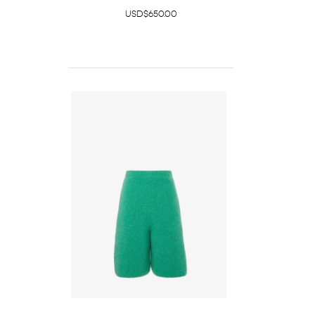
USD$650.00