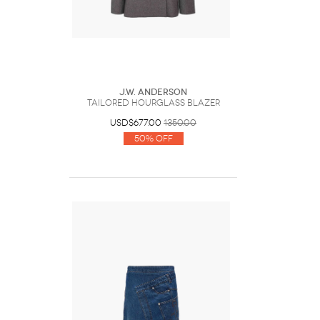
J.W. Anderson
TAILORED HOURGLASS BLAZER
USD$677.00
1350.00
50% Off