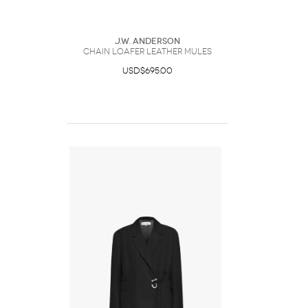
J.W. Anderson
CHAIN LOAFER LEATHER MULES
USD$695.00