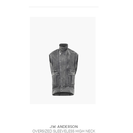
J.W. Anderson
OVERSIZED SLEEVELESS HIGH NECK