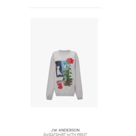
J.W. Anderson
SWEATSHIRT WITH PRINT