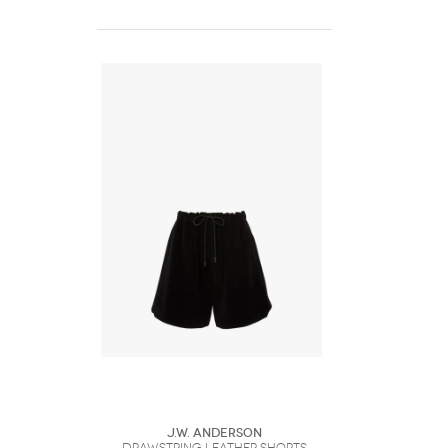
J.W. Anderson