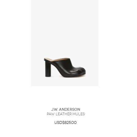
J.W. Anderson
PAW LEATHER MULES
USD$825.00