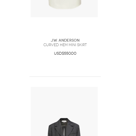
J.W. Anderson
CURVED HEM MINI SKIRT
USD$550.00