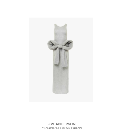
J.W. Anderson
OVERSIZED BOW DRESS