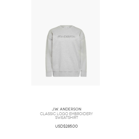
J.W. Anderson
CLASSIC LOGO EMBROIDERY
SWEATSHIRT
USD$285.00