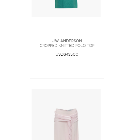
J.W. Anderson
CROPPED KNITTED POLO TOP
USD$435.00