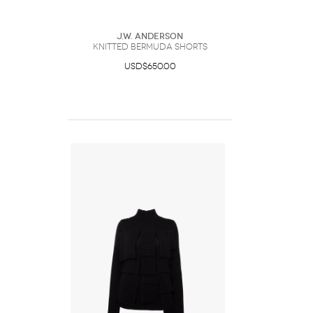
J.W. Anderson
KNITTED BERMUDA SHORTS
USD$650.00