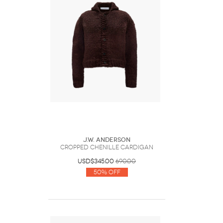
J.W. Anderson
CROPPED CHENILLE CARDIGAN
USD$345.00
690.00
50% Off