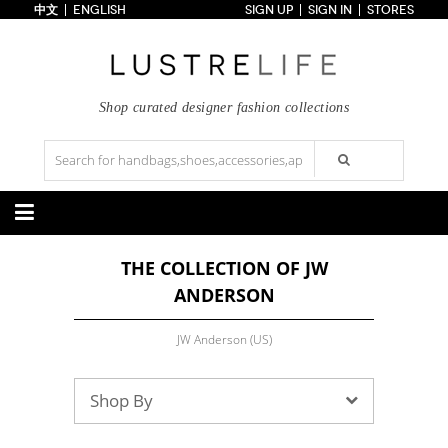
中文
ENGLISH
SIGN UP
SIGN IN
STORES
Home
70% OFF
Top Looks
Trends
Shop curated designer fashion collections
Collections
Styles
Just In
Under $100
Categories
THE COLLECTION OF JW
Handbags
Shoes
ANDERSON
Satchel
Clutch
Pumps
Sandals
Tote Bag
Shoulder
Boots
Wedges
Crossbody
Backpack
JW Anderson (US)
Flats
Sneakers
New Arrivals
Under $100
New Arrivals
Under $100
Under $200
Sale
Under $200
Sale
Shop By
Accessories
Apparel
Belts
Scarves
Dress
Skirt