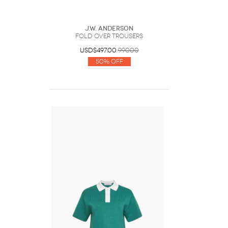
J.W. Anderson
FOLD OVER TROUSERS
USD$497.00
990.00
50% Off