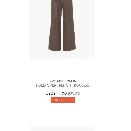
J.W. Anderson
FOLD OVER TRENCH TROUSERS
USD$447.00
890.00
50% Off