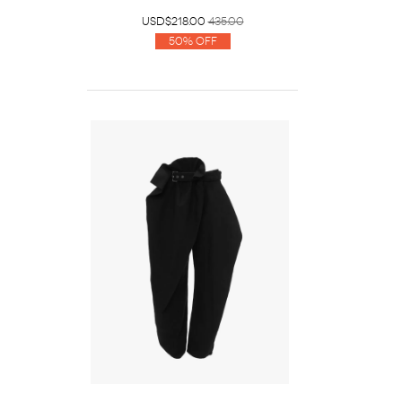
USD$218.00
435.00
50% Off