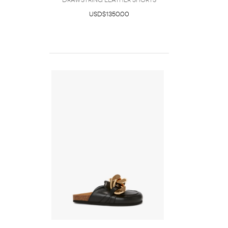
DRAWSTRING LEATHER SHORTS
USD$1350.00