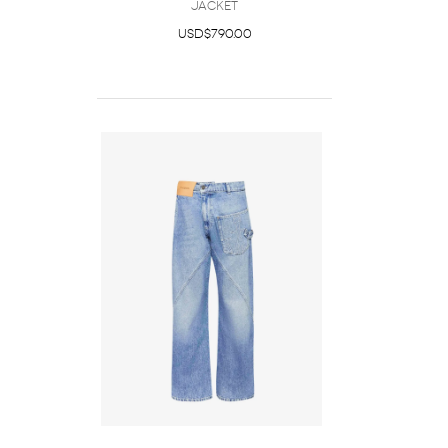
JACKET
USD$790.00