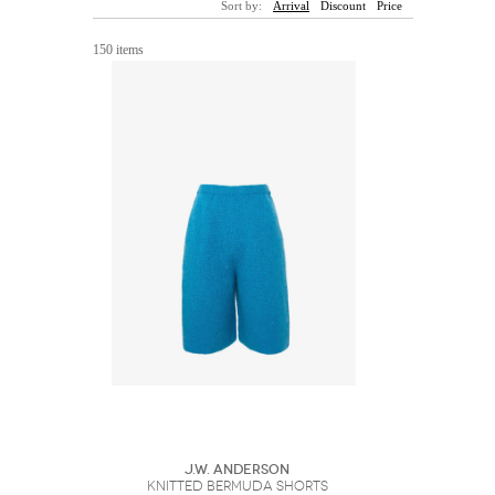
Sort by:
Arrival
Discount
Price
Sunglasses
Hats
Coat/Jacket
Tops/Sweater
Wallet/Wristlet
Watch/Jewelry
Jeans/Pants
Activewear
150 items
New Arrivals
Under $100
Swimwear
Lingerie
Under $200
Sale
New Arrivals
Sale
Trends
Top
Contemporary
Designers
Everyday
Chic
Activewear
Burberry
Givenchy
Fendi
Kenzo
Roger Vivier
Valentino
Offers
Brands
J.W. Anderson
KNITTED BERMUDA SHORTS