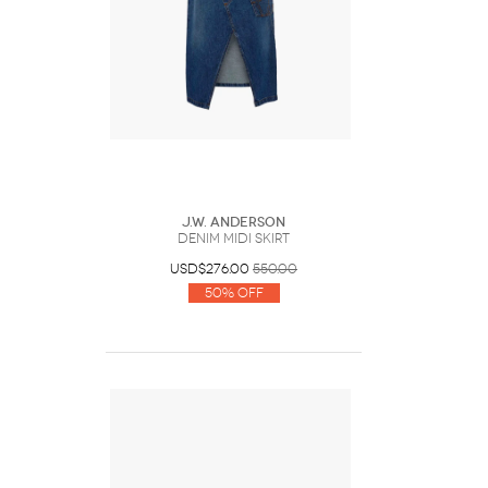
J.W. Anderson
DENIM MIDI SKIRT
USD$276.00
550.00
50% Off