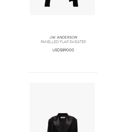
J.W. Anderson
PANELLED FLAP SWEATER
USD$890.00