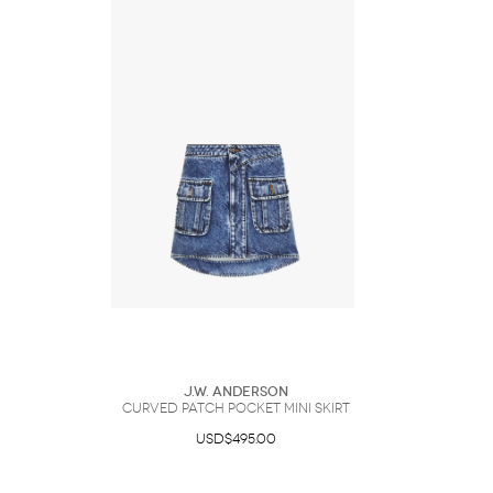
J.W. Anderson
CURVED PATCH POCKET MINI SKIRT
USD$495.00