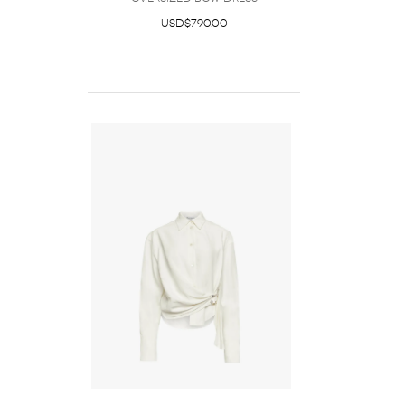
USD$790.00