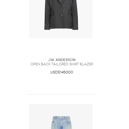
J.W. Anderson
OPEN BACK TAILORED SHIRT BLAZER
USD$1450.00