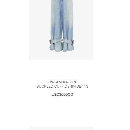
J.W. Anderson
BUCKLED CUFF DENIM JEANS
USD$650.00