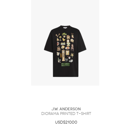
J.W. Anderson
DIORAMA PRINTED T-SHIRT
USD$210.00