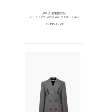
J.W. Anderson
TWISTED WORKWEAR DENIM JEANS
USD$650.00