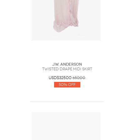
J.W. Anderson
TWISTED DRAPE MIDI SKIRT
USD$325.00
650.00
50% Off