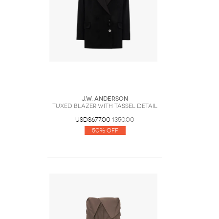
J.W. Anderson
TUXED BLAZER WITH TASSEL DETAIL
USD$677.00
1350.00
50% Off